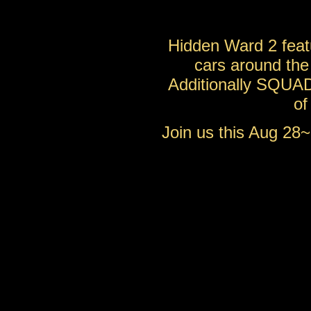
Hidden Ward 2 feat
cars around the 
Additionally SQUAD
o
Join us this Aug 28~