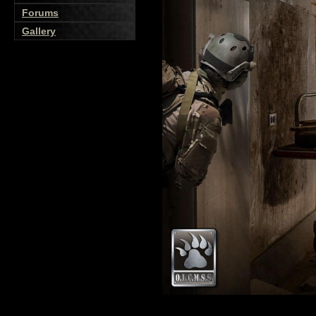
Forums
Gallery