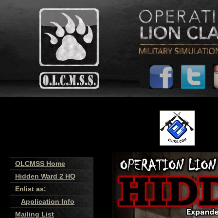
OLCMSS Home
Hidden Ward 2 HQ
Enlist as:
Application Info
Mailing List