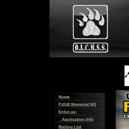
Home
FUGB Memorial HQ
Enlist as:
Application Info
Mailing List