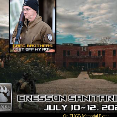
Op FUGB Memorial Event