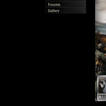
Forums
Gallery