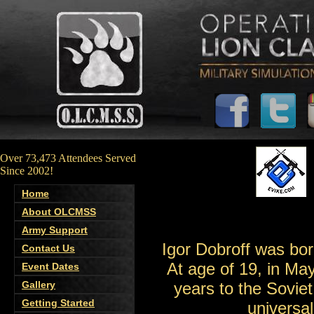
Over 73,473 Attendees Served
Since 2002!
Home
About OLCMSS
Army Support
Igor Dobroff was bor
Contact Us
At age of 19, in Ma
Event Dates
Gallery
years to the Sovie
Getting Started
universa