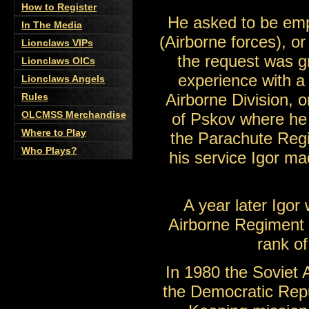
How to Register
He asked to be em
In The Media
(Airborne forces), or
Lionclaws VIPs
the request was gr
Lionclaws OICs
experience with a
Lionclaws Angels
Airborne Division, 
Rules
OLCMSS Merchandise
of Pskov where he 
Where to Play
the Parachute Regi
Who Plays?
his service Igor ma
A year later Igor 
Airborne Regiment a
rank of
In 1980 the Soviet
the Democratic Repu