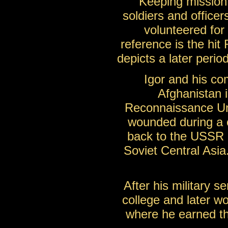
Keeping mission 
soldiers and officer
volunteered for
reference is the hit
depicts a later peri
Igor and his co
Afghanistan 
Reconnaissance Uni
wounded during a 
back to the USSR in
Soviet Central Asia
After his military s
college and later w
where he earned th