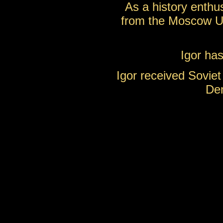
As a history enthu
from the Moscow Un
Igor has
Igor received Soviet 
Dem